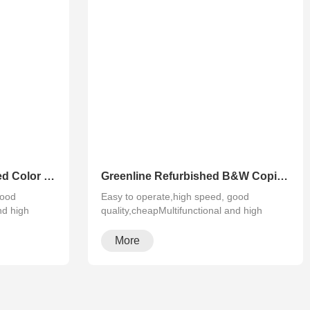
Greenline Remanufactured Color MFP XEROX C60 C70
Greenline Refurbished B&W Copier Xerox WC 5945 5955
good
Easy to operate,high speed, good
nd high
quality,cheapMultifunctional and high
configura···
More