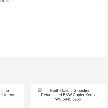
 Drawer