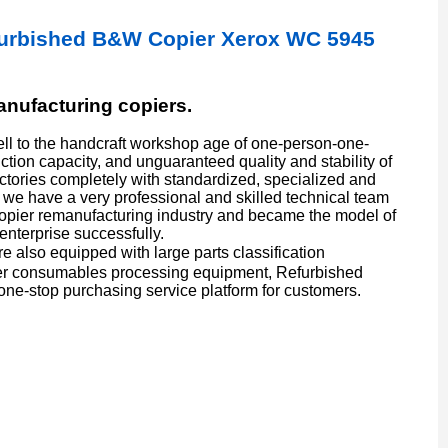
furbished B&W Copier Xerox WC 5945
manufacturing copiers.
l to the handcraft workshop age of one-person-one-
ion capacity, and unguaranteed quality and stability of
actories completely with standardized, specialized and
we have a very professional and skilled technical team
copier remanufacturing industry and became the model of
enterprise successfully.
also equipped with large parts classification
er consumables processing equipment, Refurbished
one-stop purchasing service platform for customers.