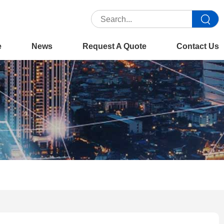
e
News
Request A Quote
Contact Us
You are here :
Home
>>
Product
>>
Office Copiers
>>
Xerox