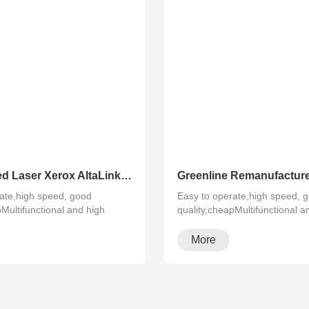
Refurbished Laser Xerox AltaLink Color Multifunction Printer C8030/C8035/ C8045/C8055/C8070
ate,high speed, good
Easy to operate,high speed, 
pMultifunctional and high
quality,cheapMultifunctional a
configura···
More