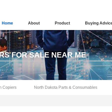
Home
About
Product
Buying Advic
RS FOR SALE NEAR ME
n Copiers
North Dakota Parts & Consumables