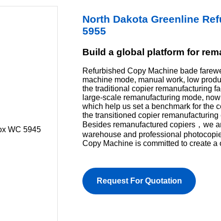
North Dakota Greenline Re
5955
Build a global platform for re
Refurbished Copy Machine bade farewel
machine mode, manual work, low product
the traditional copier remanufacturing f
large-scale remanufacturing mode, now 
which help us set a benchmark for the 
the transitioned copier remanufacturing 
Besides remanufactured copiers，we are 
warehouse and professional photocopi
Copy Machine is committed to create a 
Request For Quotation