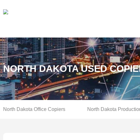
NORTH DAKOTA USED COPIE
North Dakota Office Copiers
North Dakota Productio