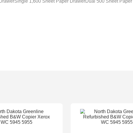
 DrawerSingle 1,600 Sheet Paper DrawerDual 500 Sheet Paper