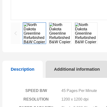
Description
Additional information
SPEED B/W
45 Pages Per Minute
RESOLUTION
1200 x 1200 dpi