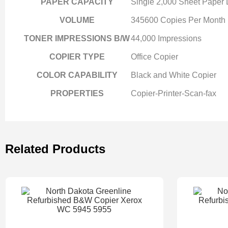
PAPER CAPACITY
Single 2,000 Sheet Paper
VOLUME
345600 Copies Per Month
TONER IMPRESSIONS B/W
44,000 Impressions
COPIER TYPE
Office Copier
COLOR CAPABILITY
Black and White Copier
PROPERTIES
Copier-Printer-Scan-fax
Related Products