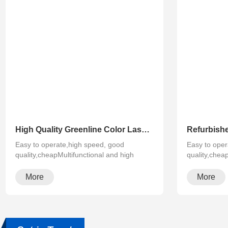
High Quality Greenline Color Laser Copy Machine Photocopier Xerox ApeosPort-V C3375 C4475 C5575 C6675 C7775
Easy to operate,high speed, good
Easy to oper
quality,cheapMultifunctional and high
quality,chea
configura···
configura···
More
More