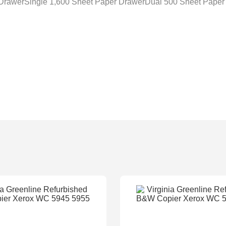
 DrawerSingle 1,600 Sheet Paper DrawerDual 500 Sheet Paper