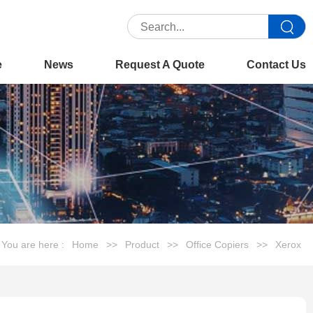
e
News
Request A Quote
Contact Us
You are here :
Home
>>
Product
>>
Office Copiers
>>
Xerox