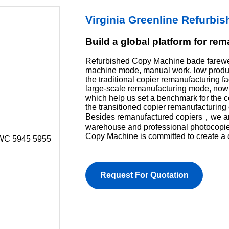
Virginia Greenline Refurb
Build a global platform for re
Refurbished Copy Machine bade farewel
machine mode, manual work, low product
the traditional copier remanufacturing f
large-scale remanufacturing mode, now 
which help us set a benchmark for the 
the transitioned copier remanufacturing 
Besides remanufactured copiers，we are 
warehouse and professional photocopi
Copy Machine is committed to create a 
Request For Quotation