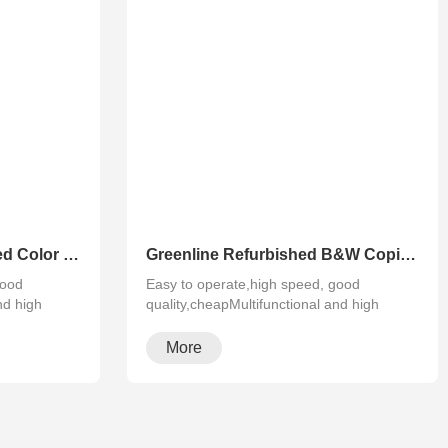
Greenline Remanufactured Color MFP XEROX C60 C70
Greenline Refurbished B&W Copier Xerox WC 5945 5955
good
Easy to operate,high speed, good
nd high
quality,cheapMultifunctional and high
configura···
More