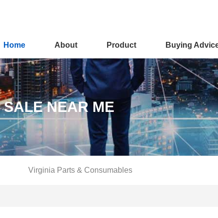
Home
About
Product
Buying Advic
R SALE NEAR ME
Virginia Parts & Consumables