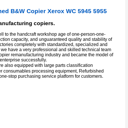
ished B&W Copier Xerox WC 5945 5955
manufacturing copiers.
l to the handcraft workshop age of one-person-one-
ion capacity, and unguaranteed quality and stability of
actories completely with standardized, specialized and
we have a very professional and skilled technical team
copier remanufacturing industry and became the model of
enterprise successfully.
also equipped with large parts classification
er consumables processing equipment, Refurbished
one-stop purchasing service platform for customers.