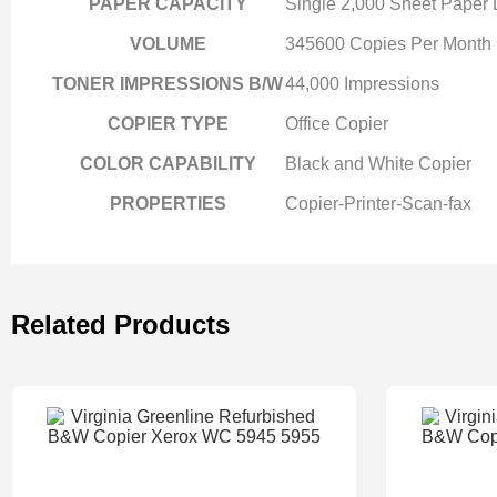
PAPER CAPACITY
Single 2,000 Sheet Paper
VOLUME
345600 Copies Per Month
TONER IMPRESSIONS B/W
44,000 Impressions
COPIER TYPE
Office Copier
COLOR CAPABILITY
Black and White Copier
PROPERTIES
Copier-Printer-Scan-fax
Related Products