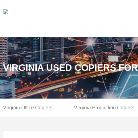
VIRGINIA USED COPIERS FO
Virginia Office Copiers
Virginia Production Copiers