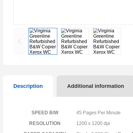
Description
Additional information
SPEED B/W
45 Pages Per Minute
RESOLUTION
1200 x 1200 dpi