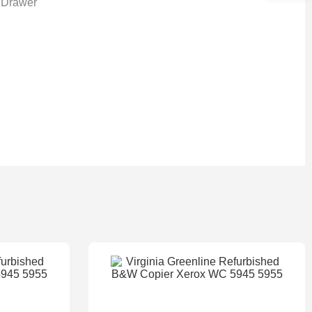
 Drawer