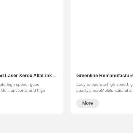
Refurbished Laser Xerox AltaLink Color Multifunction Printer C8030/C8035/ C8045/C8055/C8070
ate,high speed, good
Easy to operate,high speed, 
pMultifunctional and high
quality,cheapMultifunctional a
configura···
More