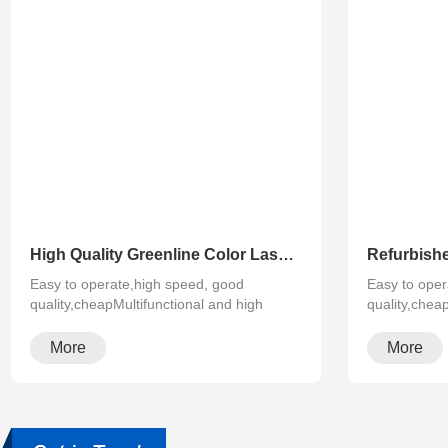
High Quality Greenline Color Laser Copy Machine Photocopier Xerox ApeosPort-V C3375 C4475 C5575 C6675 C7775
Easy to operate,high speed, good
Easy to oper
quality,cheapMultifunctional and high
quality,chea
configura···
configura···
More
More