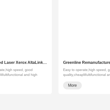
Refurbished Laser Xerox AltaLink Color Multifunction Printer C8030/C8035/ C8045/C8055/C8070
ate,high speed, good
Easy to operate,high speed, 
pMultifunctional and high
quality,cheapMultifunctional a
configura···
More