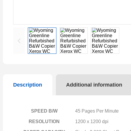
Description
Additional information
SPEED B/W
45 Pages Per Minute
RESOLUTION
1200 x 1200 dpi