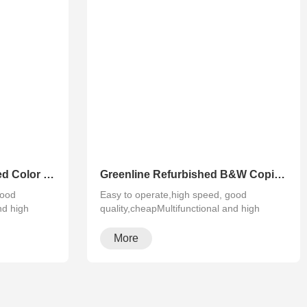
Greenline Remanufactured Color MFP XEROX C60 C70
Greenline Refurbished B&W Copier Xerox WC 5945 5955
good
Easy to operate,high speed, good
nd high
quality,cheapMultifunctional and high
configura···
More