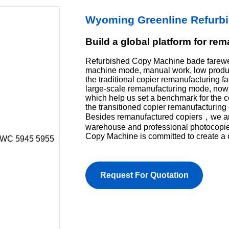
Wyoming Greenline Refurb
Build a global platform for re
Refurbished Copy Machine bade farewel
machine mode, manual work, low product
the traditional copier remanufacturing f
large-scale remanufacturing mode, now 
which help us set a benchmark for the 
the transitioned copier remanufacturing 
Besides remanufactured copiers，we are 
warehouse and professional photocopi
Copy Machine is committed to create a 
Request For Quotation