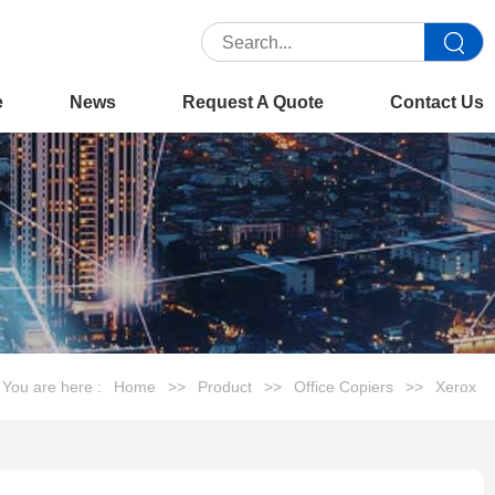
e
News
Request A Quote
Contact Us
You are here :
Home
>>
Product
>>
Office Copiers
>>
Xerox