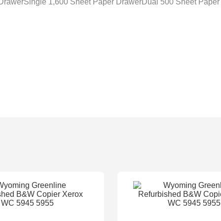
 DrawerSingle 1,600 Sheet Paper DrawerDual 500 Sheet Paper