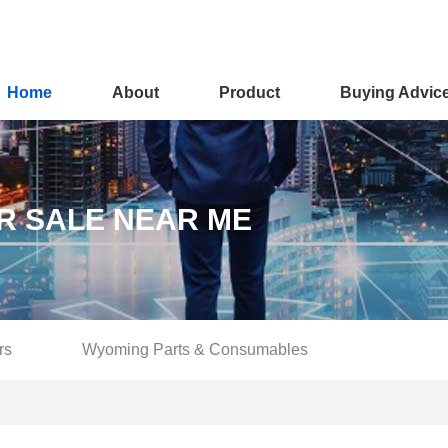
Home
About
Product
Buying Advic
R SALE NEAR ME
rs
Wyoming Parts & Consumables