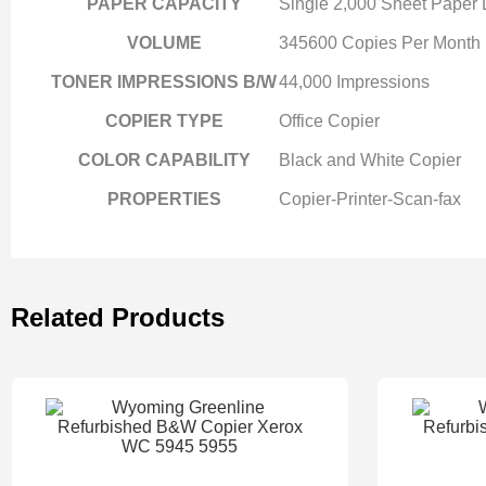
PAPER CAPACITY
Single 2,000 Sheet Paper
VOLUME
345600 Copies Per Month
TONER IMPRESSIONS B/W
44,000 Impressions
COPIER TYPE
Office Copier
COLOR CAPABILITY
Black and White Copier
PROPERTIES
Copier-Printer-Scan-fax
Related Products