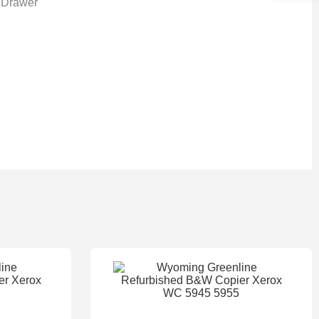
 Drawer