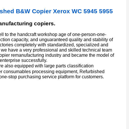
ished B&W Copier Xerox WC 5945 5955
manufacturing copiers.
l to the handcraft workshop age of one-person-one-
ion capacity, and unguaranteed quality and stability of
actories completely with standardized, specialized and
we have a very professional and skilled technical team
copier remanufacturing industry and became the model of
enterprise successfully.
also equipped with large parts classification
er consumables processing equipment, Refurbished
one-stop purchasing service platform for customers.