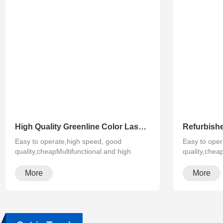
High Quality Greenline Color Laser Copy Machine Photocopier Xerox ApeosPort-V C3375 C4475 C5575 C6675 C7775
Easy to operate,high speed, good
Easy to oper
quality,cheapMultifunctional and high
quality,chea
configura···
configura···
More
More