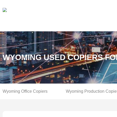
WYOMING USED COPIERS FO
Wyoming Office Copiers
Wyoming Production Copie