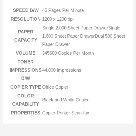
SPEED B/W
45 Pages Per Minute
RESOLUTION
1200 x 1200 dpi
Single 2,000 Sheet Paper DrawerSingle
PAPER
1,600 Sheet Paper DrawerDual 500 Sheet
CAPACITY
Paper Drawer
VOLUME
345600 Copies Per Month
TONER
IMPRESSIONS
44,000 Impressions
B/W
COPIER TYPE
Office Copier
COLOR
Black and White Copier
CAPABILITY
PROPERTIES
Copier-Printer-Scan-fax