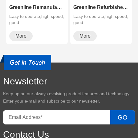
Greenline Remanufactured Color MFP XEROX C60 C70
Greenline Refurbished B&W Copier Xerox WC 5945 5955
Easy to operate,high speed,
Easy to operate,high speed,
good
good
quality,cheapMultifunctional
quality,cheapMultifunctional
and high configura···
and high configura···
More
More
Newsletter
Keep up on our always evolving product features and technology.
Enter your e-mail and subscribe to our newsletter.
GO
Contact Us