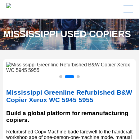
MISSISSIPPI USED COPIERS
FOR SALE NEAR ME
Mississippi Greenline Refurbished B&W
Copier Xerox WC 5945 5955
Build a global platform for remanufacturing
copiers.
Refurbished Copy Machine bade farewell to the handcraft
workshop age of one-person-one-machine mode, manual