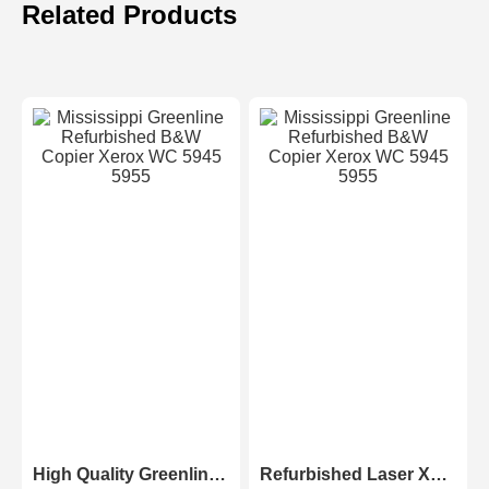
Related Products
High Quality Greenline Color Laser Copy Machine Photocopier Xerox ApeosPort-V C3375 C4475 C5575 C6675 C7775
Refurbished Laser Xerox AltaLink Color Multifunction Printer C8030/C8035/ C8045/C8055/C8070