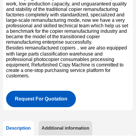
work, low production capacity, and unguaranteed quality
and stability of the traditional copier remanufacturing
factories completely with standardized, specialized and
large-scale remanufacturing mode, now we have a very
professional and skilled technical team which help us set
a benchmark for the copier remanufacturing industry and
became the model of the transitioned copier
remanufacturing enterprise successfully.
Besides remanufactured copiers，we are also equipped
with large parts classification warehouse and
professional photocopier consumables processing
equipment, Refurbished Copy Machine is committed to
create a one-stop purchasing service platform for
customers.
Request For Quotation
Description
Additional information