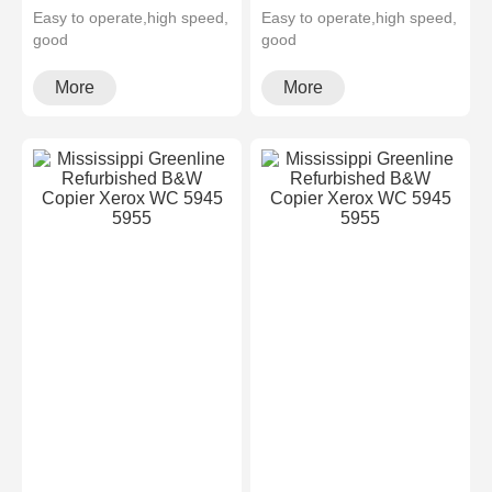
Easy to operate,high speed,
Easy to operate,high speed,
good
good
quality,cheapMultifunctional
quality,cheapMultifunctional
and high configura···
and high configura···
More
More