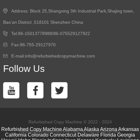
Address: Block 25,Shangxing 3th Industrial Park,Shajing town,
Bao'an District ,518101 Shenzhen China
Tel:86-15013778988/86-075529127922
Fax:86-755-29127970
E-mail:info@refurbishedcopymachine.com
Follow Us
Refurbished Copy Machine © 2022 - 2024
Refurbished Copy Machine
Alabama
Alaska
Arizona
Arkansas
Refurbishedcopymachine.com. All Rights Reserved.
California
Colorado
Connecticut
Delaware
Florida
Georgia